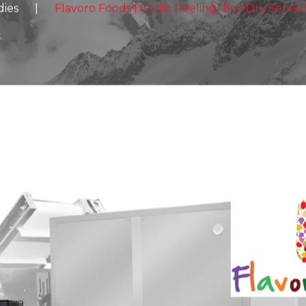
dies
|
Flavoro Foods | Garlic Peeling| Eco Dry Series