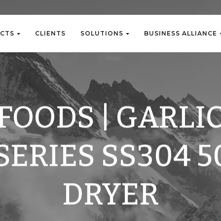
C
T
S
C
L
I
E
N
T
S
S
O
L
U
T
I
O
N
S
B
U
S
I
N
E
S
S
A
L
L
I
A
N
C
E
C
T
S
C
L
I
E
N
T
S
S
O
L
U
T
I
O
N
S
B
U
S
I
N
E
S
S
A
L
L
I
A
N
C
E
FOODS | GARLIC
SERIES SS304 5
DRYER