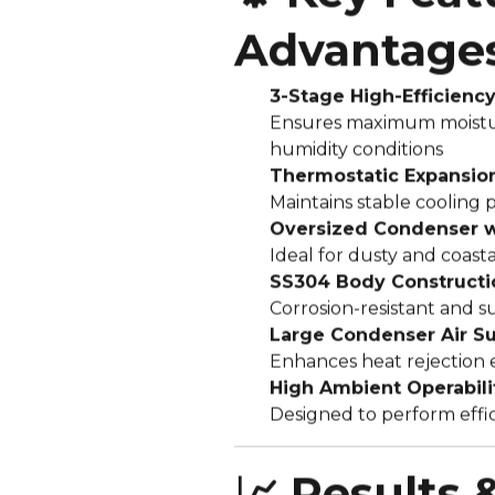
Advantage
3-Stage High-Efficienc
Ensures maximum moistu
humidity conditions
Thermostatic Expansion
Maintains stable cooling 
Oversized Condenser wi
Ideal for dusty and coast
SS304 Body Constructi
Corrosion-resistant and su
Large Condenser Air S
Enhances heat rejection 
High Ambient Operabili
Designed to perform effi
📈 Results 