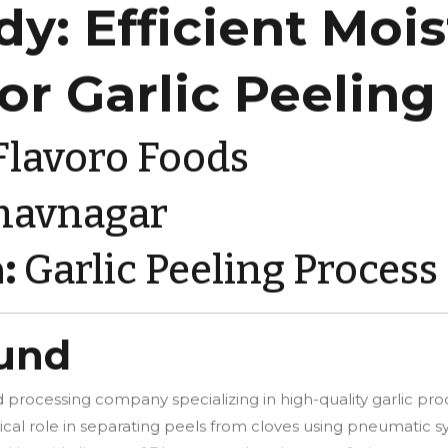
dy: Efficient Moi
for Garlic Peeling
lavoro Foods
havnagar
:
Garlic Peeling Process
ound
 processing company specializing in high-quality garlic produ
itical role in separating peels from cloves using pneumatic s