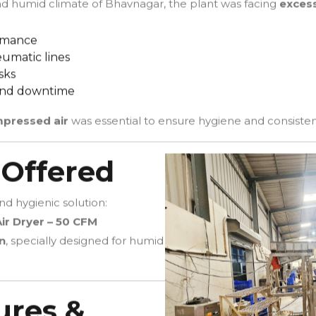
nd humid climate of Bhavnagar, the plant was facing
excess
ormance
umatic lines
sks
and downtime
mpressed air
was essential to ensure hygiene and consisten
 Offered
d hygienic solution:
ir Dryer – 50 CFM
n
, specially designed for humid
ures &