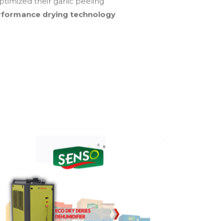
ptimized their garlic peeling
rformance drying technology