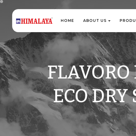
H
O
M
E
A
B
O
U
T
U
S
P
R
O
D
U
H
O
M
E
A
B
O
U
T
U
S
P
R
O
D
U
FLAVORO 
ECO DRY 