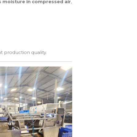
 moisture in compressed air
,
t production quality.