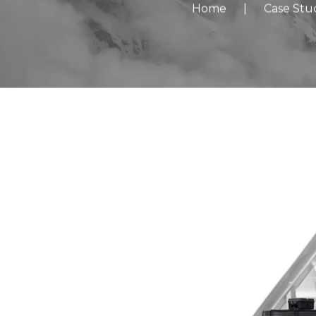
Home
|
Case Stu