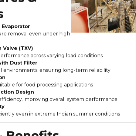
s
y Evaporator
re removal even under high
 Valve (TXV)
performance across varying load conditions
th Dust Filter
al environments, ensuring long-term reliability
on
itable for food processing applications
uction Design
efficiency, improving overall system performance
ty
ciently even in extreme Indian summer conditions
& Benefits