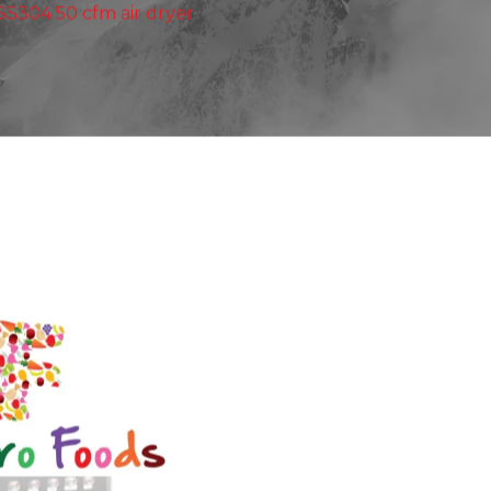
 SS304 50 cfm air dryer