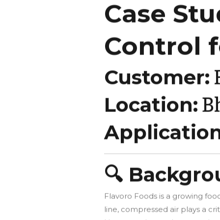
Case Stu
Control 
Customer:
F
Location:
B
Application
🔍 Backgr
Flavoro Foods is a growing food
line, compressed air plays a cr