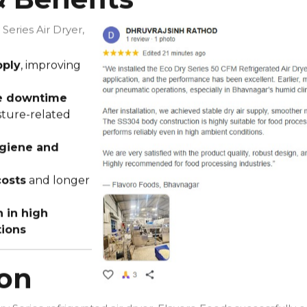
 Series Air Dryer,
pply
, improving
ne downtime
sture-related
giene and
osts
and longer
 in high
tions
ion