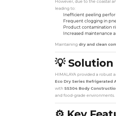
However, due to the coastal a
leading to:
Inefficient peeling perf
Frequent clogging in pne
Product contamination ri
Increased maintenance 
Maintaining
dry and clean co
💡 Solution
HIMALAYA provided a robust an
Eco Dry Series Refrigerated A
with
SS304 Body Constructio
and food-grade environments.
⚙️ Key Feat