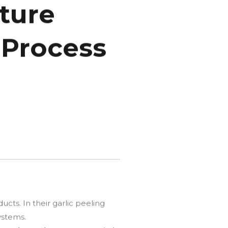
sture
 Process
cts. In their garlic peeling
ystems.