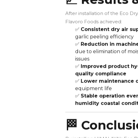
After installation of the Eco Dry
Flavoro Foods achieved:
✅
Consistent dry air su
garlic peeling efficiency
✅
Reduction in machi
due to elimination of moi
issues
✅
Improved product hy
quality compliance
✅
Lower maintenance c
equipment life
✅
Stable operation even
humidity coastal condi
🏁 Conclus