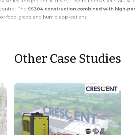
y Series refrigerated air dryer, Flavoro Foods successfully o
 control. The
SS304 construction combined with high-pe
 for food-grade and humid applications.
Other Case Studies