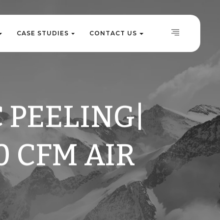
C
A
S
E
S
T
U
D
I
E
S
C
O
N
T
A
C
T
U
S
C
A
S
E
S
T
U
D
I
E
S
C
O
N
T
A
C
T
U
S
 PEELING|
0 CFM AIR