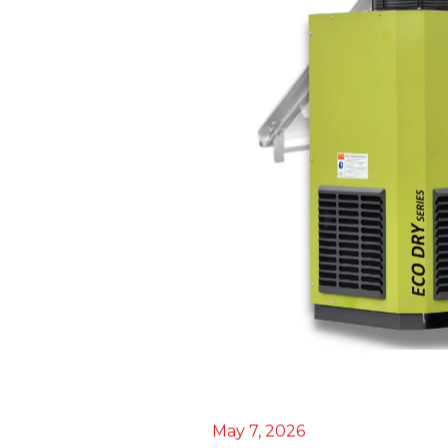
May 7, 2026