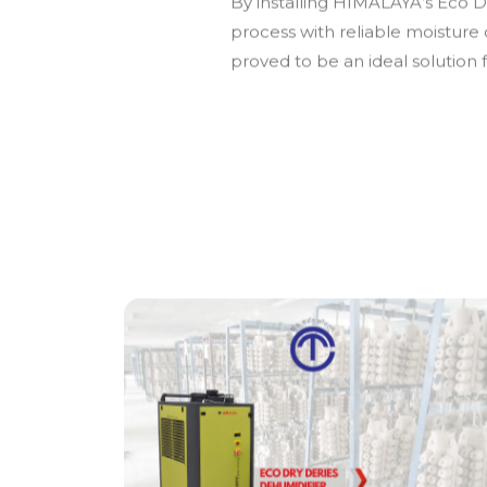
By installing HIMALAYA’s Eco Dr
process with reliable moisture
proved to be an ideal solution