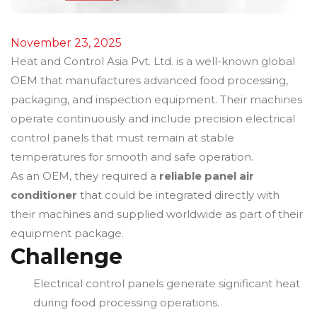
November 23, 2025
Heat and Control Asia Pvt. Ltd. is a well-known global
OEM that manufactures advanced food processing,
packaging, and inspection equipment. Their machines
operate continuously and include precision electrical
control panels that must remain at stable
temperatures for smooth and safe operation.
As an OEM, they required a
reliable panel air
conditioner
that could be integrated directly with
their machines and supplied worldwide as part of their
equipment package.
Challenge
Electrical control panels generate significant heat
during food processing operations.