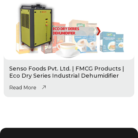
Senso Foods Pvt. Ltd. | FMCG Products |
Eco Dry Series Industrial Dehumidifier
Read More