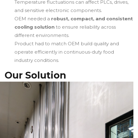
Temperature fluctuations can affect PLCs, drives,
and sensitive electronic components.
OEM needed a
robust, compact, and consistent
cooling solution
to ensure reliability across
different environments.
Product had to match OEM build quality and
operate efficiently in continuous-duty food
industry conditions.
Our Solution