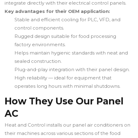
integrate directly with their electrical control panels.
Key advantages for their OEM application:
Stable and efficient cooling for PLC, VFD, and
control components.
Rugged design suitable for food processing
factory environments.
Helps maintain hygienic standards with neat and
sealed construction.
Plug-and-play integration with their panel design.
High reliability — ideal for equipment that
operates long hours with minimal shutdowns.
How They Use Our Panel
AC
Heat and Control installs our panel air conditioners on
their machines across various sections of the food