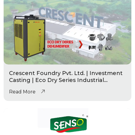
Crescent Foundry Pvt. Ltd. | Investment
Casting | Eco Dry Series Industrial
Dehumidifier
Read More