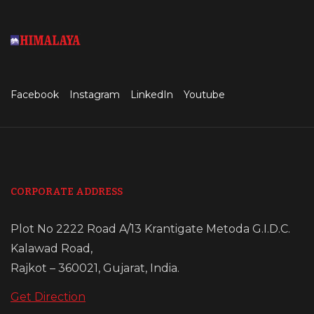
Facebook
Instagram
LinkedIn
Youtube
CORPORATE ADDRESS
Plot No 2222 Road A/13 Krantigate Metoda G.I.D.C.
Kalawad Road,
Rajkot – 360021, Gujarat, India.
Get Direction