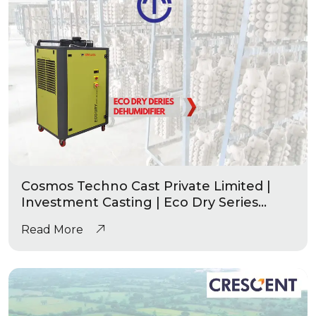
Cosmos Techno Cast Private Limited |
Investment Casting | Eco Dry Series
Industrial Dehumidifier
Read More