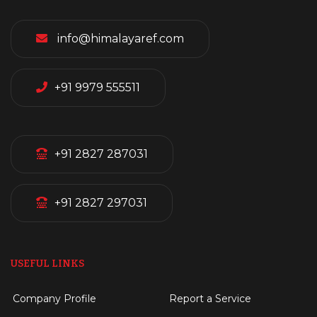
info@himalayaref.com
+91 9979 555511
+91 2827 287031
+91 2827 297031
USEFUL LINKS
Company Profile
Report a Service