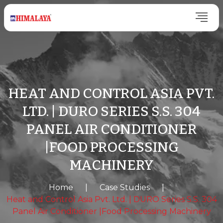
HEAT AND CONTROL ASIA PVT.
LTD. | DURO SERIES S.S. 304
PANEL AIR CONDITIONER
|FOOD PROCESSING
MACHINERY
Home
|
Case Studies
|
Heat and Control Asia Pvt. Ltd. | DURO Series S.S. 304
Panel Air Conditioner |Food Processing Machinery