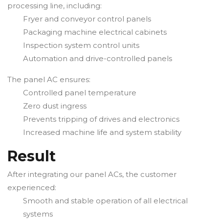
processing line, including:
Fryer and conveyor control panels
Packaging machine electrical cabinets
Inspection system control units
Automation and drive-controlled panels
The panel AC ensures:
Controlled panel temperature
Zero dust ingress
Prevents tripping of drives and electronics
Increased machine life and system stability
Result
After integrating our panel ACs, the customer
experienced:
Smooth and stable operation of all electrical
systems