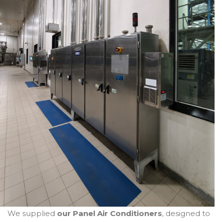
We supplied
our Panel Air Conditioners
, designed to