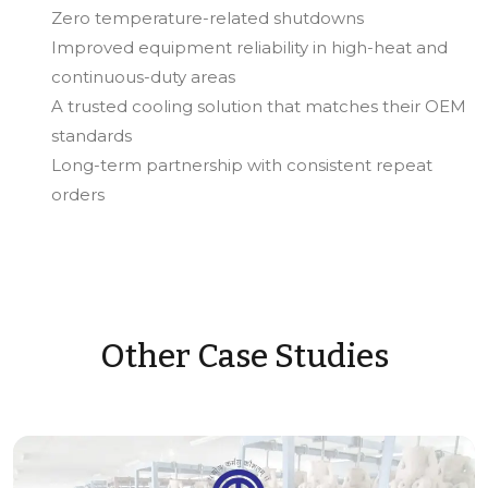
Zero temperature-related shutdowns
Improved equipment reliability in high-heat and
continuous-duty areas
A trusted cooling solution that matches their OEM
standards
Long-term partnership with consistent repeat
orders
Other Case Studies