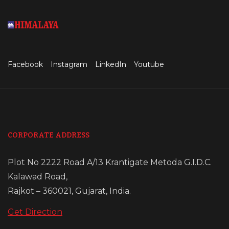
Facebook
Instagram
LinkedIn
Youtube
CORPORATE ADDRESS
Plot No 2222 Road A/13 Krantigate Metoda G.I.D.C.
Kalawad Road,
Rajkot – 360021, Gujarat, India.
Get Direction