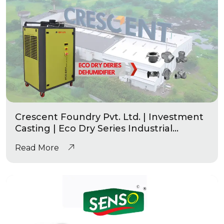
Crescent Foundry Pvt. Ltd. | Investment
Casting | Eco Dry Series Industrial
Dehumidifier
Read More