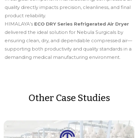
quality directly impacts precision, cleanliness, and final
product reliability.
HIMALAYA’s
ECO DRY Series Refrigerated Air Dryer
delivered the ideal solution for Nebula Surgicals by
ensuring clean, dry, and dependable compressed air—
supporting both productivity and quality standards in a
demanding medical manufacturing environment.
Other Case Studies