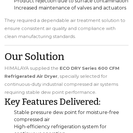
Product rejection due to surface contamination
Increased maintenance of valves and actuators
They required a dependable air treatment solution to
ensure consistent air quality and compliance with
clean manufacturing standards.
Our Solution
HIMALAYA supplied the
ECO DRY Series 600 CFM
Refrigerated Air Dryer
, specially selected for
continuous-duty industrial compressed air systems
requiring stable dew point performance.
Key Features Delivered:
Stable pressure dew point for moisture-free
compressed air
High-efficiency refrigeration system for