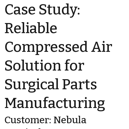
Case Study:
Reliable
Compressed Air
Solution for
Surgical Parts
Manufacturing
Customer: Nebula