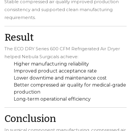
Stable compressed air quality improved production
consistency and supported clean manufacturing
requirements.
Result
The ECO DRY Series 600 CFM Refrigerated Air Dryer
helped Nebula Surgicals achieve:
Higher manufacturing reliability
Improved product acceptance rate
Lower downtime and maintenance cost
Better compressed air quality for medical-grade
production
Long-term operational efficiency
Conclusion
In surgical component manufacturing, compressed air