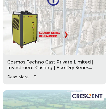
Cosmos Techno Cast Private Limited |
Investment Casting | Eco Dry Series
Industrial Dehumidifier
Read More