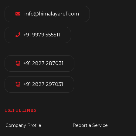
info@himalayaref.com
+91 9979 555511
+91 2827 287031
+91 2827 297031
USEFUL LINKS
Company Profile
Report a Service