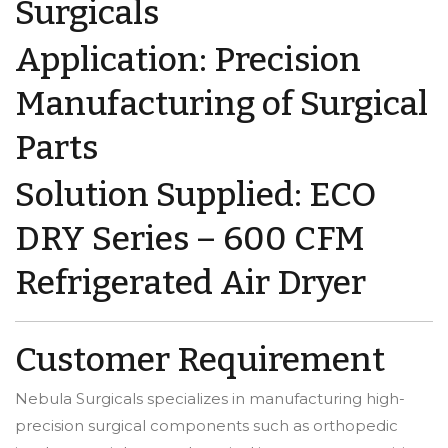
Surgicals
Application: Precision
Manufacturing of Surgical
Parts
Solution Supplied: ECO
DRY Series – 600 CFM
Refrigerated Air Dryer
Customer Requirement
Nebula Surgicals specializes in manufacturing high-
precision surgical components such as orthopedic