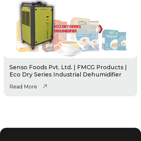
Senso Foods Pvt. Ltd. | FMCG Products |
Eco Dry Series Industrial Dehumidifier
Read More