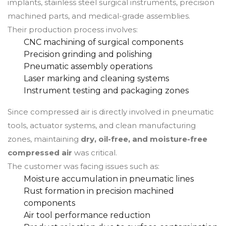
implants, stainless steel surgical instruments, precision
machined parts, and medical-grade assemblies.
Their production process involves:
CNC machining of surgical components
Precision grinding and polishing
Pneumatic assembly operations
Laser marking and cleaning systems
Instrument testing and packaging zones
Since compressed air is directly involved in pneumatic
tools, actuator systems, and clean manufacturing
zones, maintaining
dry, oil-free, and moisture-free
compressed air
was critical.
The customer was facing issues such as:
Moisture accumulation in pneumatic lines
Rust formation in precision machined
components
Air tool performance reduction