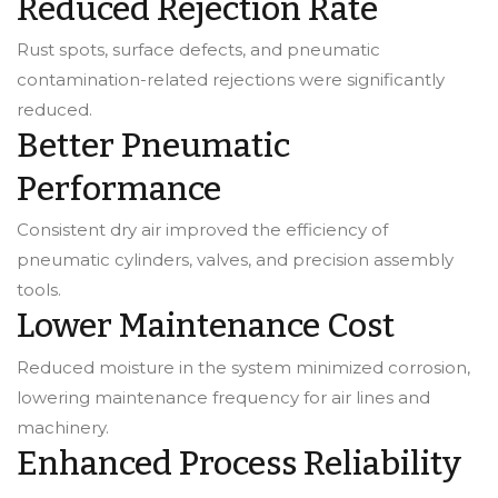
Reduced Rejection Rate
Rust spots, surface defects, and pneumatic
contamination-related rejections were significantly
reduced.
Better Pneumatic
Performance
Consistent dry air improved the efficiency of
pneumatic cylinders, valves, and precision assembly
tools.
Lower Maintenance Cost
Reduced moisture in the system minimized corrosion,
lowering maintenance frequency for air lines and
machinery.
Enhanced Process Reliability