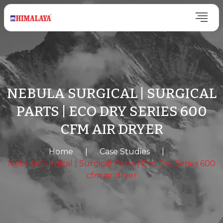
NEBULA SURGICAL | SURGICAL
PARTS | ECO DRY SERIES 600
CFM AIR DRYER
Home
|
Case Studies
|
Nebula Surgical | Surgical Parts | Eco Dry Series 600
cfm air dryer