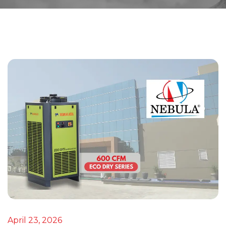
April 23, 2026