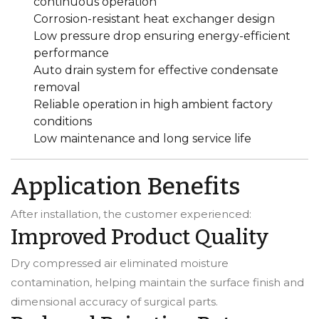
continuous operation
Corrosion-resistant heat exchanger design
Low pressure drop ensuring energy-efficient
performance
Auto drain system for effective condensate
removal
Reliable operation in high ambient factory
conditions
Low maintenance and long service life
Application Benefits
After installation, the customer experienced:
Improved Product Quality
Dry compressed air eliminated moisture
contamination, helping maintain the surface finish and
dimensional accuracy of surgical parts.