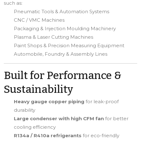
such as:
Pneumatic Tools & Automation Systems
CNC / VMC Machines
Packaging & Injection Moulding Machinery
Plasma & Laser Cutting Machines
Paint Shops & Precision Measuring Equipment
Automobile, Foundry & Assembly Lines
Built for Performance &
Sustainability
Heavy gauge copper piping
for leak-proof
durability
Large condenser with high CFM fan
for better
cooling efficiency
R134a / R410a refrigerants
for eco-friendly