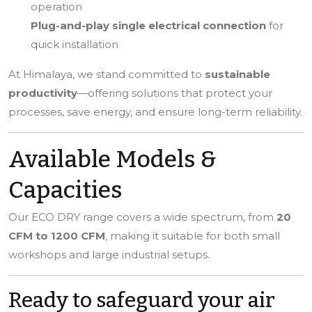
operation
Plug-and-play single electrical connection
for
quick installation
At Himalaya, we stand committed to
sustainable
productivity
—offering solutions that protect your
processes, save energy, and ensure long-term reliability.
Available Models &
Capacities
Our ECO DRY range covers a wide spectrum, from
20
CFM to 1200 CFM
, making it suitable for both small
workshops and large industrial setups.
Ready to safeguard your air