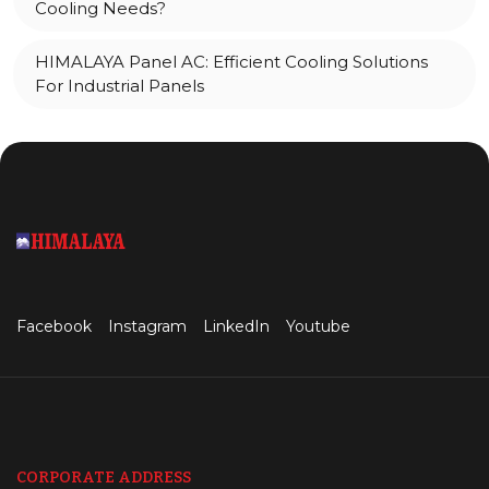
Cooling Needs?
HIMALAYA Panel AC: Efficient Cooling Solutions
For Industrial Panels
Facebook
Instagram
LinkedIn
Youtube
CORPORATE ADDRESS