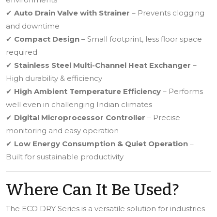
✔
Auto Drain Valve with Strainer
– Prevents clogging
and downtime
✔
Compact Design
– Small footprint, less floor space
required
✔
Stainless Steel Multi-Channel Heat Exchanger
–
High durability & efficiency
✔
High Ambient Temperature Efficiency
– Performs
well even in challenging Indian climates
✔
Digital Microprocessor Controller
– Precise
monitoring and easy operation
✔
Low Energy Consumption & Quiet Operation
–
Built for sustainable productivity
Where Can It Be Used?
The ECO DRY Series is a versatile solution for industries