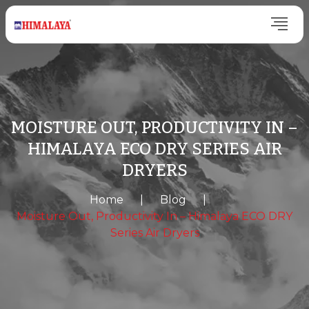
MOISTURE OUT, PRODUCTIVITY IN –
HIMALAYA ECO DRY SERIES AIR
DRYERS
Home
|
Blog
|
Moisture Out, Productivity In – Himalaya ECO DRY
Series Air Dryers