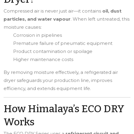
Compressed air is never just air—it contains
oil, dust
particles, and water vapour
. When left untreated, this
moisture causes:
Corrosion in pipelines
Premature failure of pneumatic equipment
Product contamination or spoilage
Higher maintenance costs
By removing moisture effectively, a refrigerated air
dryer safeguards your production line, improves
efficiency, and extends equipment life.
How Himalaya’s ECO DRY
Works
The ECO DRY Series uses a
refrigerant circuit and