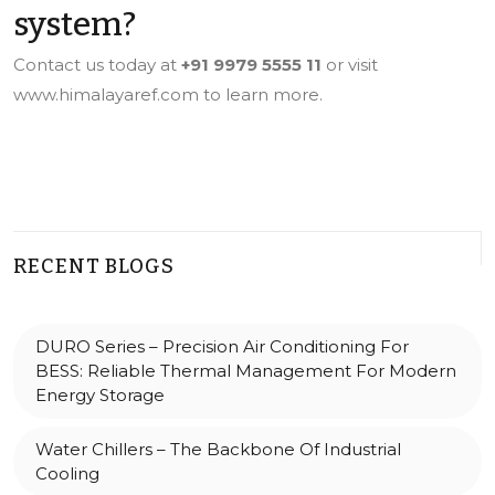
system?
Contact us today at
+91 9979 5555 11
or visit
www.himalayaref.com
to learn more.
RECENT BLOGS
DURO Series – Precision Air Conditioning For
BESS: Reliable Thermal Management For Modern
Energy Storage
Water Chillers – The Backbone Of Industrial
Cooling