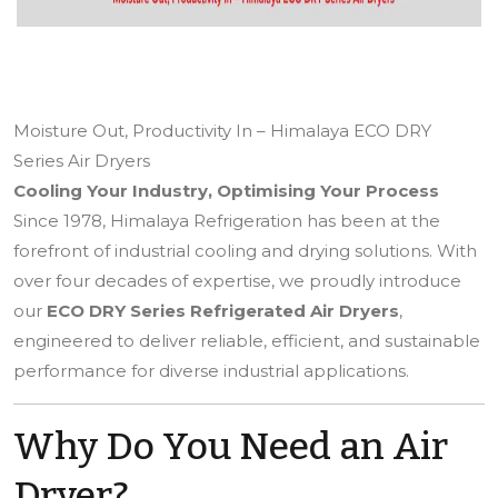
Moisture Out, Productivity In – Himalaya ECO DRY
Series Air Dryers
Cooling Your Industry, Optimising Your Process
Since 1978, Himalaya Refrigeration has been at the
forefront of industrial cooling and drying solutions. With
over four decades of expertise, we proudly introduce
our
ECO DRY Series Refrigerated Air Dryers
,
engineered to deliver reliable, efficient, and sustainable
performance for diverse industrial applications.
Why Do You Need an Air
Dryer?