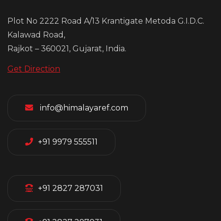
Plot No 2222 Road A/13 Krantigate Metoda G.I.D.C.
Kalawad Road,
Rajkot – 360021, Gujarat, India.
Get Direction
info@himalayaref.com
+91 9979 555511
+91 2827 287031