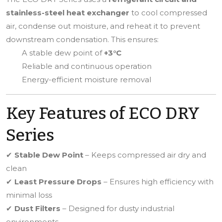
stainless-steel heat exchanger
to cool compressed
air, condense out moisture, and reheat it to prevent
downstream condensation. This ensures:
A stable dew point of
+3°C
Reliable and continuous operation
Energy-efficient moisture removal
Key Features of ECO DRY
Series
✔
Stable Dew Point
– Keeps compressed air dry and
clean
✔
Least Pressure Drops
– Ensures high efficiency with
minimal loss
✔
Dust Filters
– Designed for dusty industrial
environments