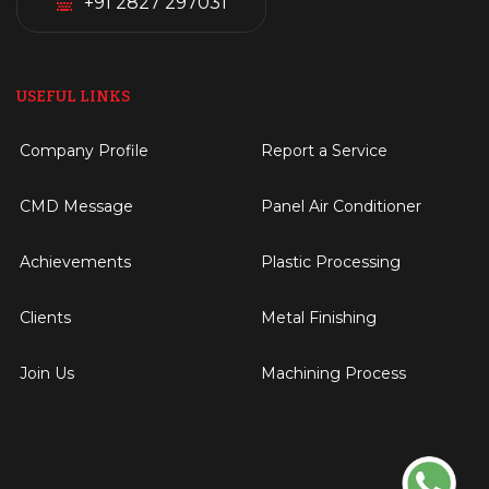
+91 2827 297031
USEFUL LINKS
Company Profile
Report a Service
CMD Message
Panel Air Conditioner
Achievements
Plastic Processing
Clients
Metal Finishing
Join Us
Machining Process