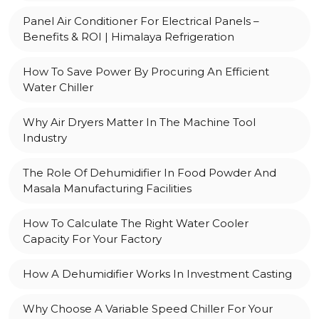
Panel Air Conditioner For Electrical Panels –
Benefits & ROI | Himalaya Refrigeration
How To Save Power By Procuring An Efficient
Water Chiller
Why Air Dryers Matter In The Machine Tool
Industry
The Role Of Dehumidifier In Food Powder And
Masala Manufacturing Facilities
How To Calculate The Right Water Cooler
Capacity For Your Factory
How A Dehumidifier Works In Investment Casting
Why Choose A Variable Speed Chiller For Your