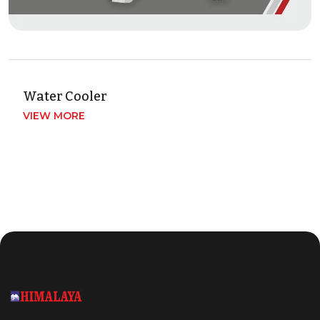
Water Cooler
VIEW MORE