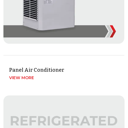
Panel Air Conditioner
VIEW MORE