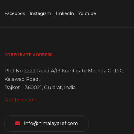
Facebook
Instagram
LinkedIn
Youtube
CORPORATE ADDRESS
Plot No 2222 Road A/13 Krantigate Metoda G.I.D.C.
Kalawad Road,
Rajkot – 360021, Gujarat, India.
Get Direction
info@himalayaref.com