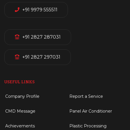
+91 9979 555511
+91 2827 287031
+91 2827 297031
USEFUL LINKS
Company Profile
Report a Service
CMD Message
Panel Air Conditioner
Achievements
Plastic Processing