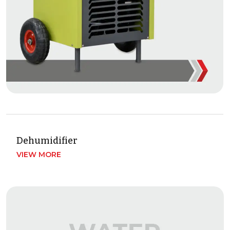
Dehumidifier
VIEW MORE