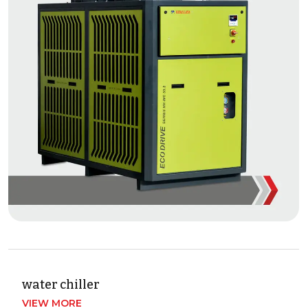
water chiller
VIEW MORE