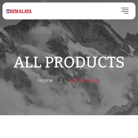
ALL PRODUCTS
Home
|
All Products