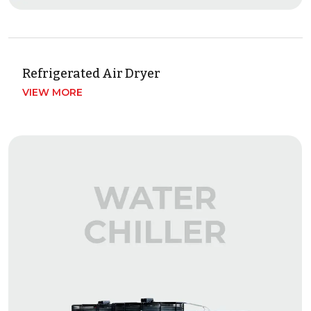
Refrigerated Air Dryer
VIEW MORE