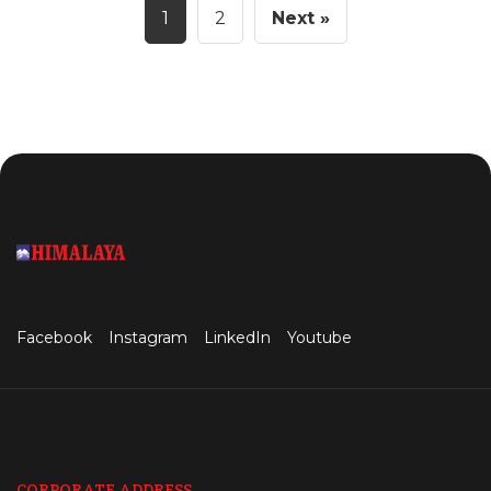
1
2
Next »
Facebook
Instagram
LinkedIn
Youtube
CORPORATE ADDRESS