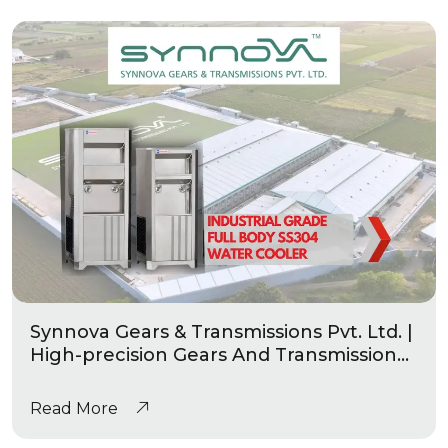
Synnova Gears & Transmissions Pvt. Ltd. |
High-precision Gears And Transmission
|Industrial Grade Heavy Duty Water
Coolers
Read More