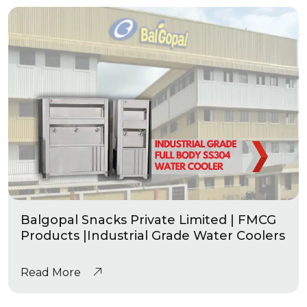
Balgopal Snacks Private Limited | FMCG
Products |Industrial Grade Water Coolers
Read More