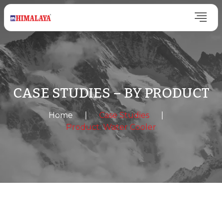
CASE STUDIES – BY PRODUCT
Home
|
Case Studies
|
Product: Water Cooler