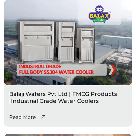
Balaji Wafers Pvt Ltd | FMCG Products
|Industrial Grade Water Coolers
Read More