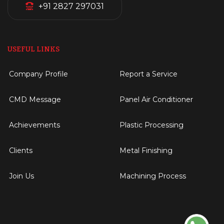
+91 2827 297031
USEFUL LINKS
Company Profile
Report a Service
CMD Message
Panel Air Conditioner
Achievements
Plastic Processing
Clients
Metal Finishing
Join Us
Machining Process