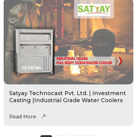
Satyay Technocast Pvt. Ltd. | Investment
Casting |Industrial Grade Water Coolers
Read More