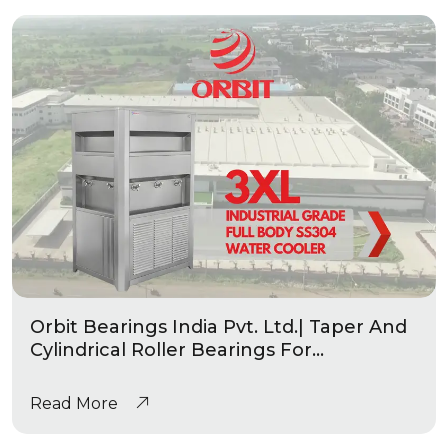
Orbit Bearings India Pvt. Ltd.| Taper And
Cylindrical Roller Bearings For
Automotive & Industrial Applications
|Industrial Grade Water Coolers
Read More