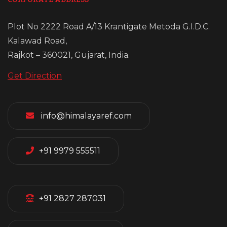
Plot No 2222 Road A/13 Krantigate Metoda G.I.D.C.
Kalawad Road,
Rajkot – 360021, Gujarat, India.
Get Direction
info@himalayaref.com
+91 9979 555511
+91 2827 287031