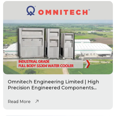
Omnitech Engineering Limited | High
Precision Engineered Components
|Industrial Grade Water Coolers
Read More