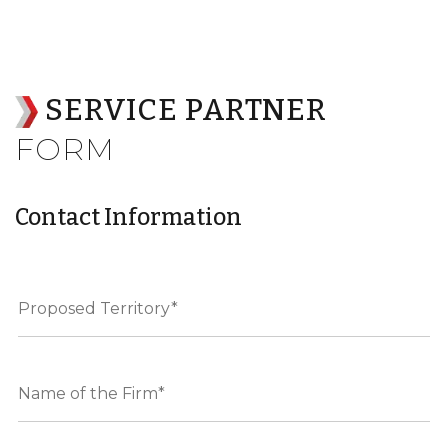
SERVICE PARTNER
FORM
Contact Information