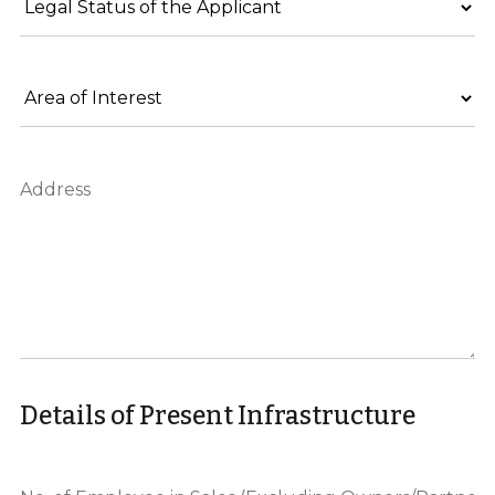
Details of Present Infrastructure