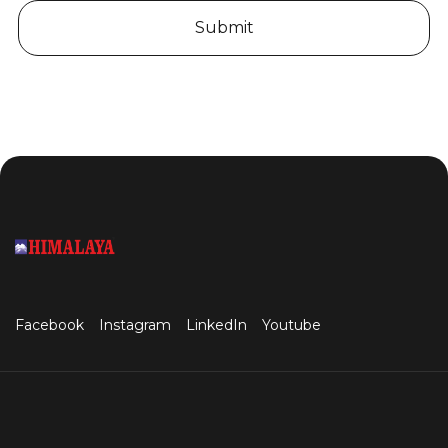
Submit
Facebook
Instagram
LinkedIn
Youtube