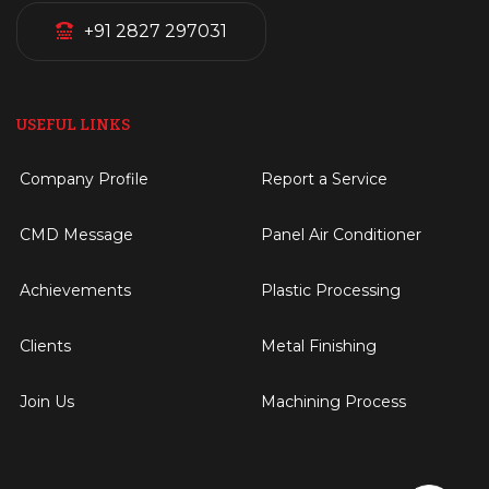
+91 2827 297031
USEFUL LINKS
Company Profile
Report a Service
CMD Message
Panel Air Conditioner
Achievements
Plastic Processing
Clients
Metal Finishing
Join Us
Machining Process