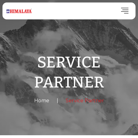
SERVICE
PARTNER
Home
|
Service Partner