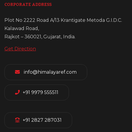
CORPORATE ADDRESS
Plot No 2222 Road A/13 Krantigate Metoda G.I.D.C.
Kalawad Road,
Rajkot – 360021, Gujarat, India.
Get Direction
info@himalayaref.com
+91 9979 555511
+91 2827 287031