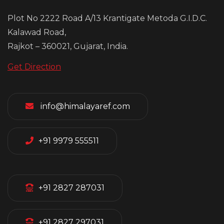
Plot No 2222 Road A/13 Krantigate Metoda G.I.D.C.
Kalawad Road,
Rajkot – 360021, Gujarat, India.
Get Direction
info@himalayaref.com
+91 9979 555511
+91 2827 287031
+91 2827 297031