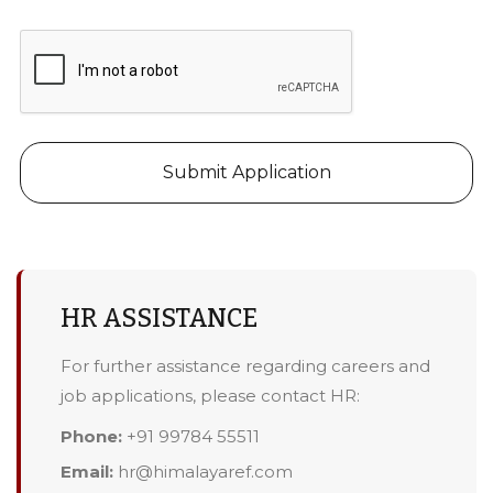
Submit Application
HR ASSISTANCE
For further assistance regarding careers and
job applications, please contact HR:
Phone:
+91 99784 55511
Email:
hr@himalayaref.com