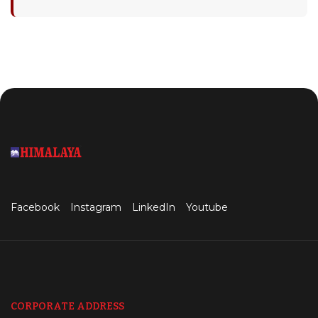
Facebook
Instagram
LinkedIn
Youtube
CORPORATE ADDRESS