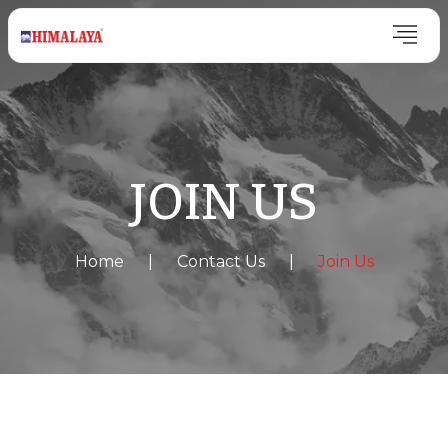
JOIN US
Home
|
Contact Us
|
Join Us