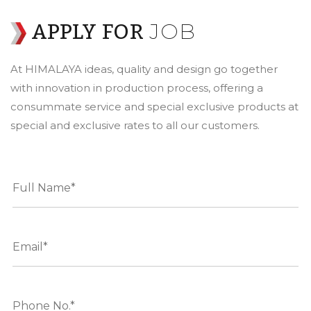
JOB
APPLY FOR
At HIMALAYA ideas, quality and design go together
with innovation in production process, offering a
consummate service and special exclusive products at
special and exclusive rates to all our customers.