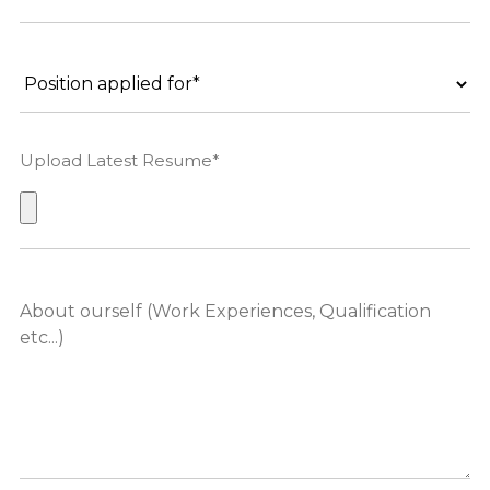
Upload Latest Resume*