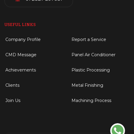
USEFUL LINKS
Company Profile
Report a Service
CMD Message
Panel Air Conditioner
Achievements
Plastic Processing
Clients
Metal Finishing
Join Us
Machining Process