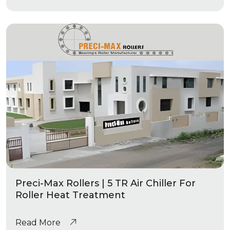
Preci-Max Rollers | 5 TR Air Chiller For
Roller Heat Treatment
Read More