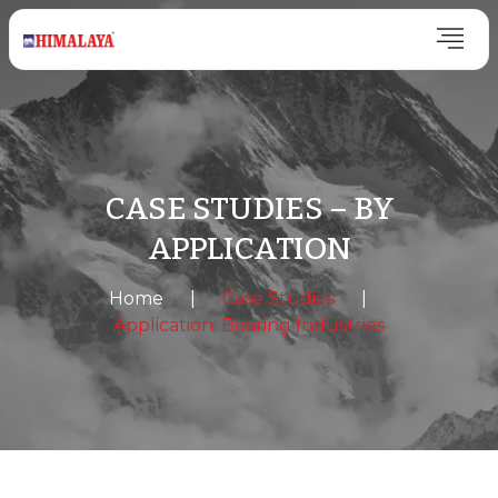
CASE STUDIES – BY
APPLICATION
Home
|
Case Studies
|
Application: Bearing Industries