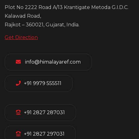
Plot No 2222 Road A/13 Krantigate Metoda G.I.D.C.
Kalawad Road,
Rajkot – 360021, Gujarat, India.
Get Direction
info@himalayaref.com
+91 9979 555511
+91 2827 287031
+91 2827 297031