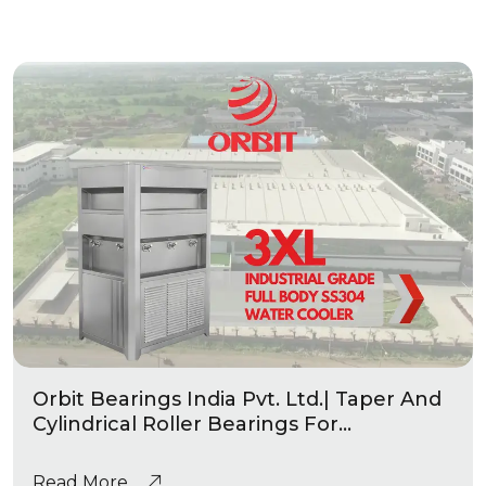
Orbit Bearings India Pvt. Ltd.| Taper And
Cylindrical Roller Bearings For
Automotive & Industrial Applications
|Industrial Grade Water Coolers
Read More