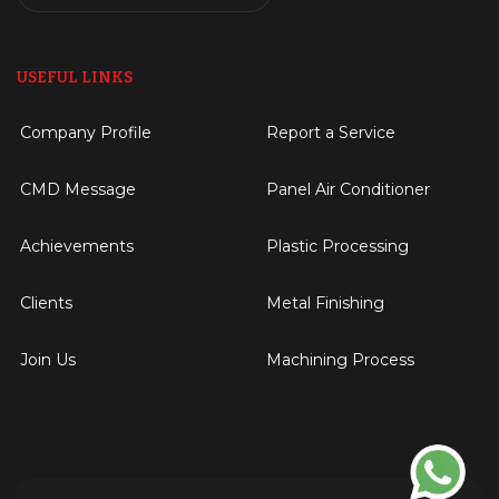
USEFUL LINKS
Company Profile
Report a Service
CMD Message
Panel Air Conditioner
Achievements
Plastic Processing
Clients
Metal Finishing
Join Us
Machining Process