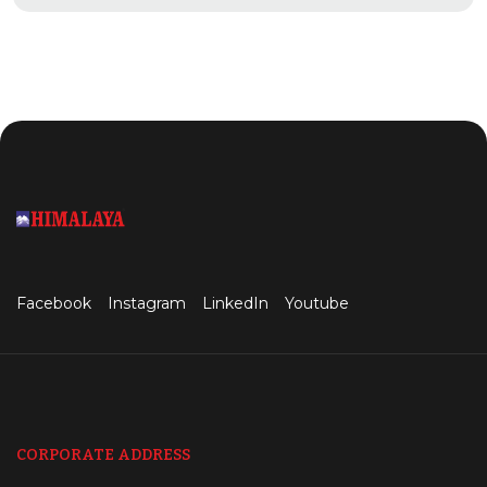
Facebook
Instagram
LinkedIn
Youtube
CORPORATE ADDRESS