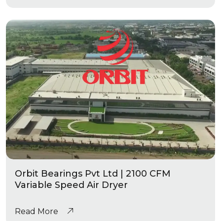
Orbit Bearings Pvt Ltd | 2100 CFM
Variable Speed Air Dryer
Read More