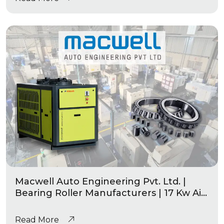
Macwell Auto Engineering Pvt. Ltd. |
Bearing Roller Manufacturers | 17 Kw Air
Cooled Chiller Eco-Drive Series
Read More