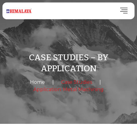
CASE STUDIES – BY
APPLICATION
Home
|
Case Studies
|
Application: Metal Machining