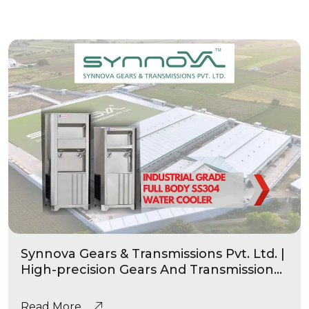
Synnova Gears & Transmissions Pvt. Ltd. |
High-precision Gears And Transmission
|Industrial Grade Heavy Duty Water
Coolers
Read More