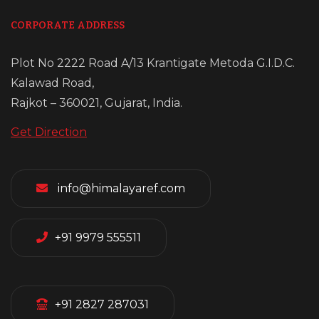
CORPORATE ADDRESS
Plot No 2222 Road A/13 Krantigate Metoda G.I.D.C.
Kalawad Road,
Rajkot – 360021, Gujarat, India.
Get Direction
info@himalayaref.com
+91 9979 555511
+91 2827 287031