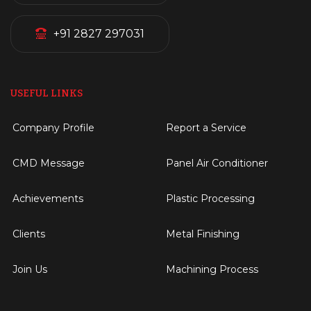
+91 2827 297031
USEFUL LINKS
Company Profile
Report a Service
CMD Message
Panel Air Conditioner
Achievements
Plastic Processing
Clients
Metal Finishing
Join Us
Machining Process