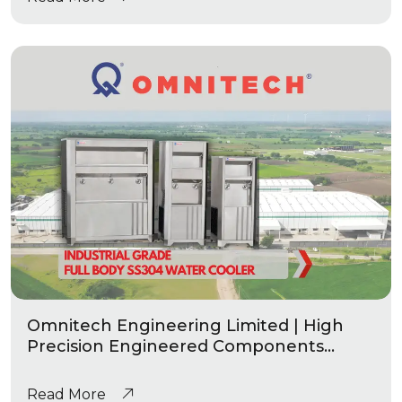
Omnitech Engineering Limited | High
Precision Engineered Components
|Industrial Grade Water Coolers
Read More