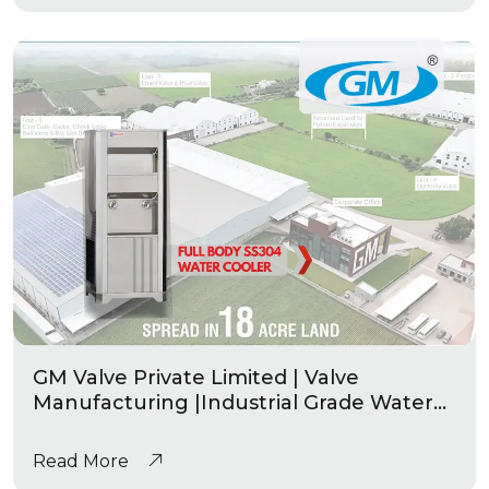
GM Valve Private Limited | Valve
Manufacturing |Industrial Grade Water
Coolers
Read More