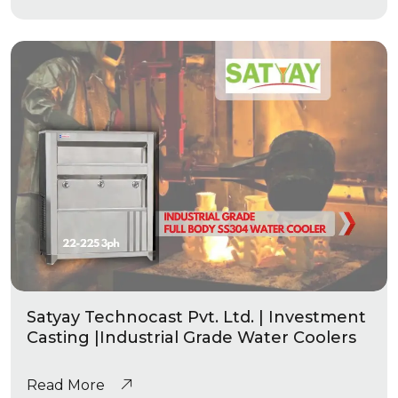
Satyay Technocast Pvt. Ltd. | Investment
Casting |Industrial Grade Water Coolers
Read More