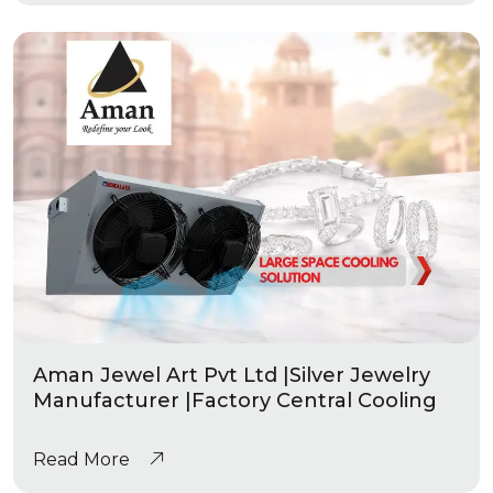
Aman Jewel Art Pvt Ltd |Silver Jewelry
Manufacturer |Factory Central Cooling
Read More