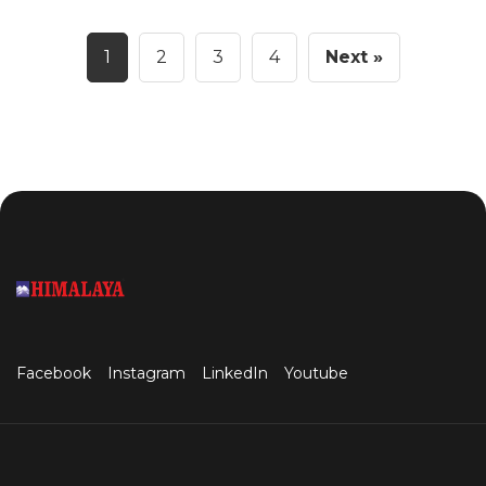
1
2
3
4
Next »
Facebook
Instagram
LinkedIn
Youtube