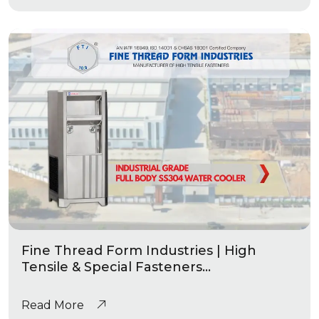
Fine Thread Form Industries | High
Tensile & Special Fasteners
Manufacturing |Industrial Grade Water
Coolers
Read More