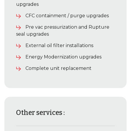
upgrades
CFC containment / purge upgrades
Pre vac pressurization and Rupture
seal upgrades
External oil filter installations
Energy Modernization upgrades
Complete unit replacement
Other services :