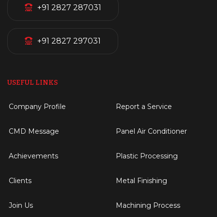
+91 2827 287031
+91 2827 297031
USEFUL LINKS
Company Profile
Report a Service
CMD Message
Panel Air Conditioner
Achievements
Plastic Processing
Clients
Metal Finishing
Join Us
Machining Process