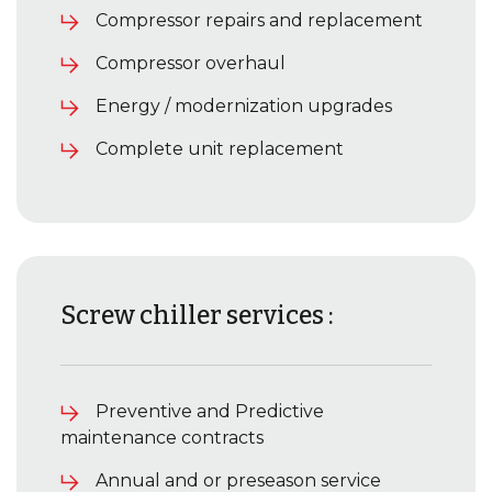
Compressor repairs and replacement
Compressor overhaul
Energy / modernization upgrades
Complete unit replacement
Screw chiller services :
Preventive and Predictive
maintenance contracts
Annual and or preseason service