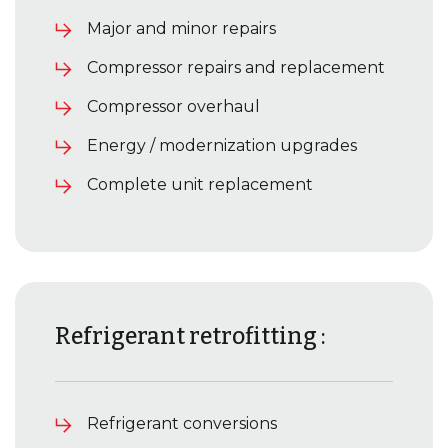
Major and minor repairs
Compressor repairs and replacement
Compressor overhaul
Energy / modernization upgrades
Complete unit replacement
Refrigerant retrofitting :
Refrigerant conversions