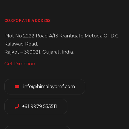
CORPORATE ADDRESS
Plot No 2222 Road A/13 Krantigate Metoda G.I.D.C.
Kalawad Road,
Rajkot – 360021, Gujarat, India.
Get Direction
info@himalayaref.com
+91 9979 555511