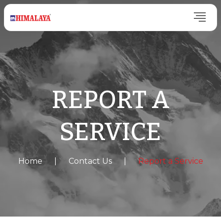
REPORT A
SERVICE
Home
|
Contact Us
|
Report a Service