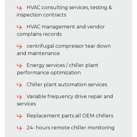
HVAC consulting services, testing &
inspection contracts
HVAC management and vendor
complains records
centrifugal compressor tear down
and maintenance
Energy services / chiller plant
performance optimization
Chiller plant automation services
Variable frequency drive repair and
services
Replacement parts all OEM chillers
24- hours remote chiller monitoring