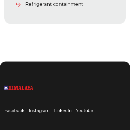
Refrigerant containment
Facebook
Instagram
LinkedIn
Youtube