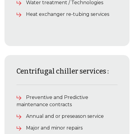
Water treatment / Technologies
Heat exchanger re-tubing services
Centrifugal chiller services :
Preventive and Predictive
maintenance contracts
Annual and or preseason service
Major and minor repairs