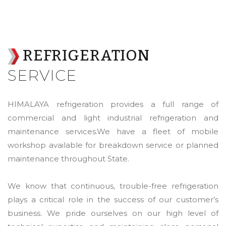
REFRIGERATION
SERVICE
HIMALAYA refrigeration provides a full range of
commercial and light industrial refrigeration and
maintenance services.We have a fleet of mobile
workshop available for breakdown service or planned
maintenance throughout State.
We know that continuous, trouble-free refrigeration
plays a critical role in the success of our customer’s
business. We pride ourselves on our high level of