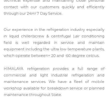
technical expertise and maintaining close personal
contact with our customers quickly and efficiently
through our 24Hr 7 Day Service.
Our experience in the refrigeration industry especially
in liquid chiller(screw & centrifugal ),air conditioning
field is well regarded in service and maintain
equipment including the ultra low temperature plants,
which operate between+ 20 and -60 degree celcius.
HIMALAYA refrigeration provides a full range of
commercial and light industrial refrigeration and
maintenance services. We have a fleet of mobile
workshop available for breakdown service or planned
maintenance throughout State.