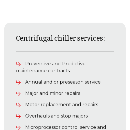
Centrifugal chiller services :
Preventive and Predictive
maintenance contracts
Annual and or preseason service
Major and minor repairs
Motor replacement and repairs
Overhauls and stop majors
Microprocessor control service and