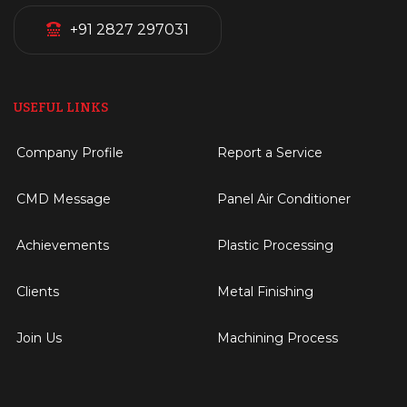
+91 2827 297031
USEFUL LINKS
Company Profile
Report a Service
CMD Message
Panel Air Conditioner
Achievements
Plastic Processing
Clients
Metal Finishing
Join Us
Machining Process