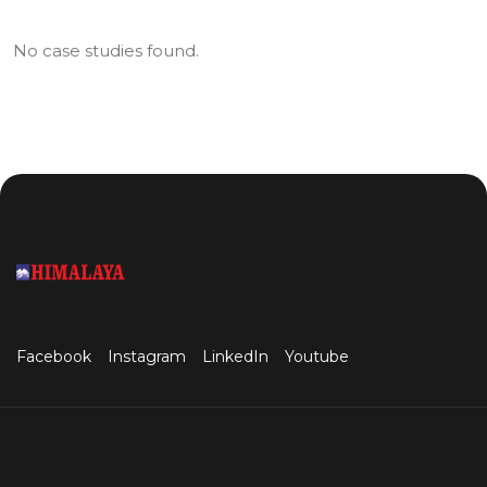
No case studies found.
Facebook
Instagram
LinkedIn
Youtube