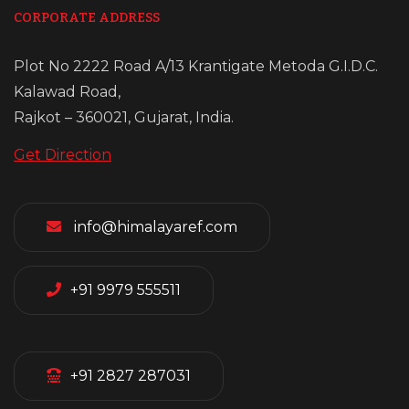
CORPORATE ADDRESS
Plot No 2222 Road A/13 Krantigate Metoda G.I.D.C.
Kalawad Road,
Rajkot – 360021, Gujarat, India.
Get Direction
info@himalayaref.com
+91 9979 555511
+91 2827 287031