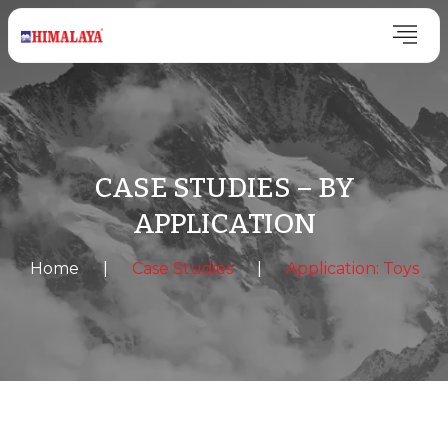
CASE STUDIES – BY
APPLICATION
Home
|
Case Studies
|
Application: Toys